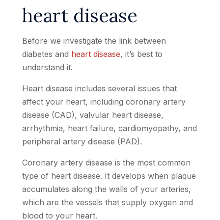
heart disease
Before we investigate the link between
diabetes and
heart disease
, it’s best to
understand it.
Heart disease includes several issues that
affect your heart, including coronary artery
disease (CAD), valvular heart disease,
arrhythmia, heart failure, cardiomyopathy, and
peripheral artery disease (PAD).
Coronary artery disease is the most common
type of heart disease. It develops when plaque
accumulates along the walls of your arteries,
which are the vessels that supply oxygen and
blood to your heart.