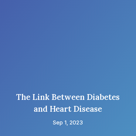
The Link Between Diabetes
and Heart Disease
Sep 1, 2023