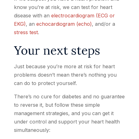
know you’re at risk, we can test for heart
disease with an
electrocardiogram (ECG or
EKG)
, an
echocardiogram (echo)
, and/or a
stress test
.
Your next steps
Just because you’re more at risk for heart
problems doesn’t mean there’s nothing you
can do to protect yourself.
There’s no cure for diabetes and no guarantee
to reverse it, but follow these simple
management strategies, and you can get it
under control and support your heart health
simultaneously: