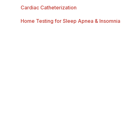
Cardiac Catheterization
Home Testing for Sleep Apnea & Insomnia
Heart Disease
Heart Disease in Women
Bentley Heart is dedicated to delivering the