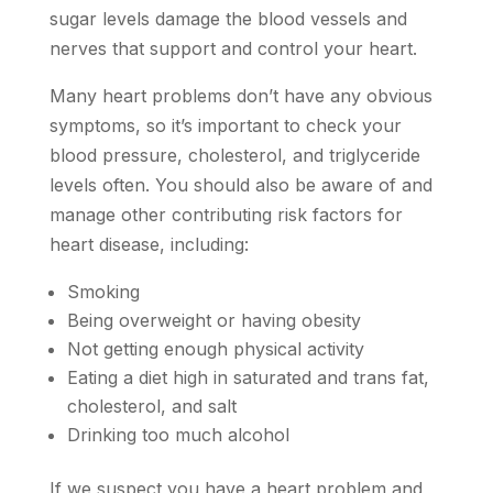
sugar levels damage the blood vessels and
nerves that support and control your heart.
Many heart problems don’t have any obvious
symptoms, so it’s important to check your
blood pressure, cholesterol, and triglyceride
levels often. You should also be aware of and
manage other contributing risk factors for
heart disease, including:
Smoking
Being overweight or having obesity
Not getting enough physical activity
Eating a diet high in saturated and trans fat,
cholesterol, and salt
Drinking too much alcohol
If we suspect you have a heart problem and