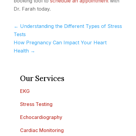
booking tool to
schedule an appointment
with
Dr. Farah today.
←
Understanding the Different Types of Stress
Tests
How Pregnancy Can Impact Your Heart
Health
→
Our Services
EKG
Stress Testing
Echocardiography
Cardiac Monitoring