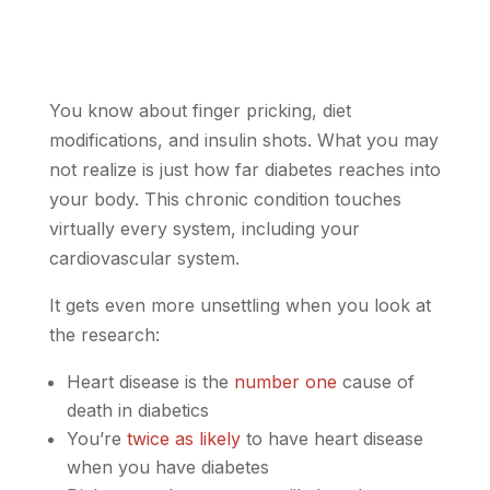
You know about finger pricking, diet
modifications, and insulin shots. What you may
not realize is just how far diabetes reaches into
your body. This chronic condition touches
virtually every system, including your
cardiovascular system.
It gets even more unsettling when you look at
the research:
Heart disease is the
number one
cause of
death in diabetics
You’re
twice as likely
to have heart disease
when you have diabetes