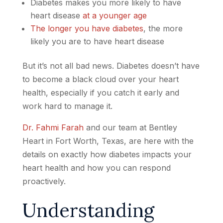
Diabetes makes you more likely to have
heart disease
at a younger age
The longer you have diabetes
, the more
likely you are to have heart disease
But it’s not all bad news. Diabetes doesn’t have
to become a black cloud over your heart
health, especially if you catch it early and
work hard to manage it.
Dr. Fahmi Farah
and our team at Bentley
Heart in Fort Worth, Texas, are here with the
details on exactly how diabetes impacts your
heart health and how you can respond
proactively.
Understanding