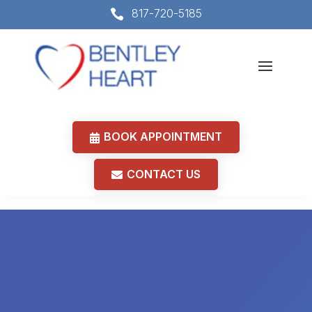
817-720-5185

BOOK APPOINTMENT
CONTACT US