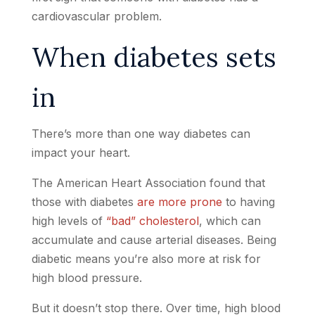
cardiovascular problem.
When diabetes sets
in
There’s more than one way diabetes can
impact your heart.
The American Heart Association found that
those with diabetes
are more prone
to having
high levels of
“bad” cholesterol
, which can
accumulate and cause arterial diseases. Being
diabetic means you’re also more at risk for
high blood pressure.
But it doesn’t stop there. Over time, high blood