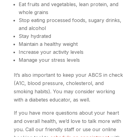
Eat fruits and vegetables, lean protein, and
whole grains
Stop eating processed foods, sugary drinks,
and alcohol
Stay hydrated
Maintain a healthy weight
Increase your activity levels
Manage your stress levels
It’s also important to keep your ABCS in check
(A1C, blood pressure, cholesterol, and
smoking habits). You may consider working
with a diabetes educator, as well.
If you have more questions about your heart
and overall health, we’d love to talk more with
you. Call our friendly staff or use our online