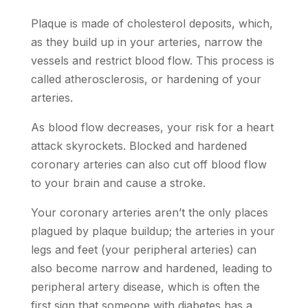
Plaque is made of cholesterol deposits, which,
as they build up in your arteries, narrow the
vessels and restrict blood flow. This process is
called atherosclerosis, or hardening of your
arteries.
As blood flow decreases, your risk for a heart
attack skyrockets. Blocked and hardened
coronary arteries can also cut off blood flow
to your brain and cause a stroke.
Your coronary arteries aren’t the only places
plagued by plaque buildup; the arteries in your
legs and feet (your peripheral arteries) can
also become narrow and hardened, leading to
peripheral artery disease, which is often the
first sign that someone with diabetes has a