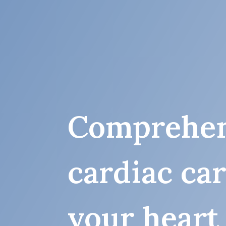
Comprehen
cardiac ca
your heart 