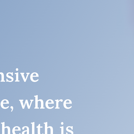
sive
re, where
health is