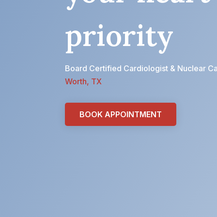
priority
Board Certified Cardiologist & Nuclear Ca
Worth, TX
BOOK APPOINTMENT