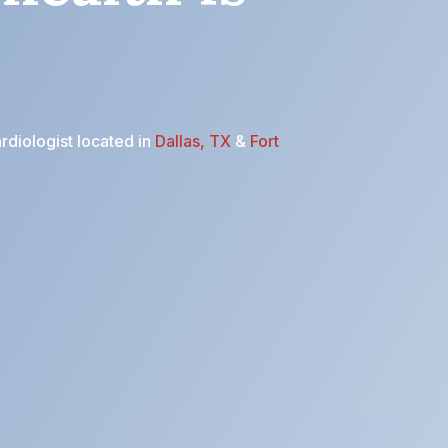
rdiologist located in
Dallas, TX
&
Fort