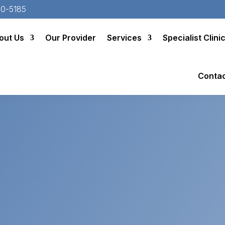
20-5185
out Us
Our Provider
Services
Specialist Clini
Conta