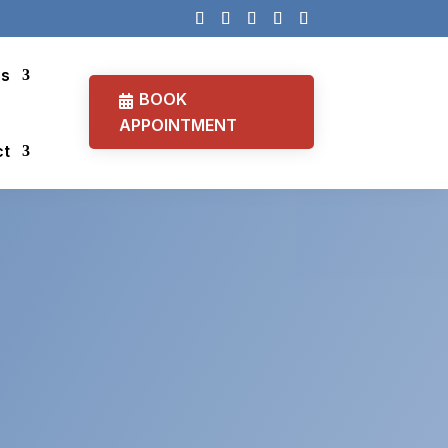
cs
BOOK
APPOINTMENT
ct