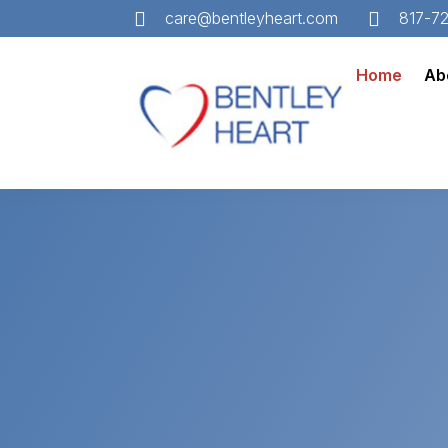


care@bentleyheart.com
817-7
Home
Ab