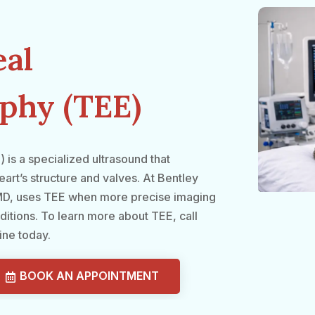
al
phy (TEE)
s a specialized ultrasound that
art’s structure and valves. At Bentley
, MD, uses TEE when more precise imaging
ditions. To learn more about TEE, call
ine today.
BOOK AN APPOINTMENT