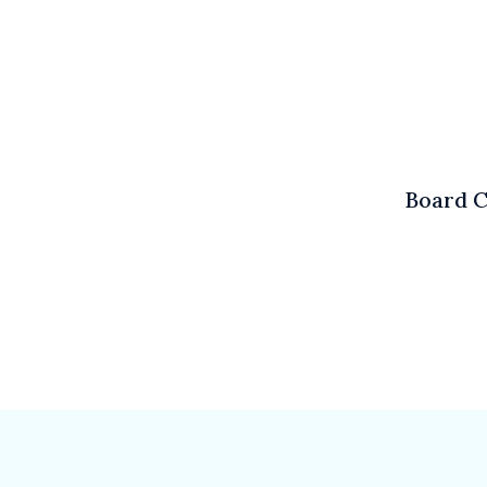
Board C