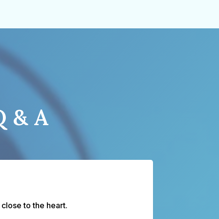
Q & A
lose to the heart.