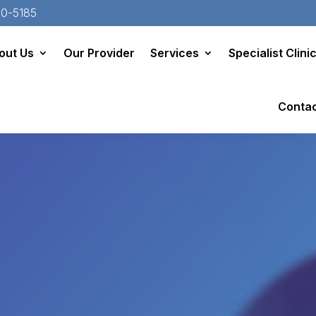
20-5185
out Us
Our Provider
Services
Specialist Clini
Conta