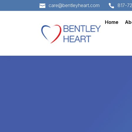
care@bentleyheart.com
817-7


Home
Ab