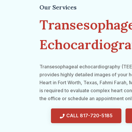
Our Services
Transesophage
Echocardiogra
Transesophageal echocardiography (TEE) i
provides highly detailed images of your he
Heart in Fort Worth, Texas, Fahmi Farah
is required to evaluate complex heart con
the office or schedule an appointment onl
CALL 817-720-5185