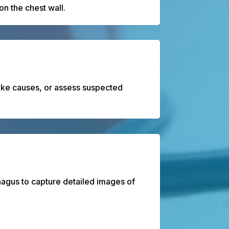
n the chest wall.
roke causes, or assess suspected
hagus to capture detailed images of