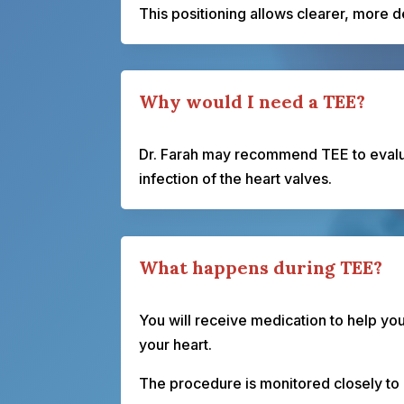
This positioning allows clearer, more 
Why would I need a TEE?
Dr. Farah may recommend TEE to evalua
infection of the heart valves.
What happens during TEE?
You will receive medication to help yo
your heart.
The procedure is monitored closely to