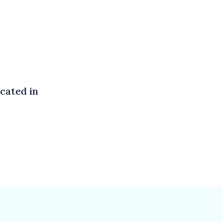
cated in