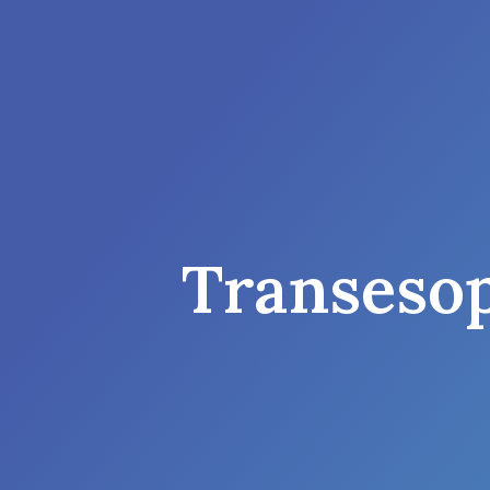
Transeso