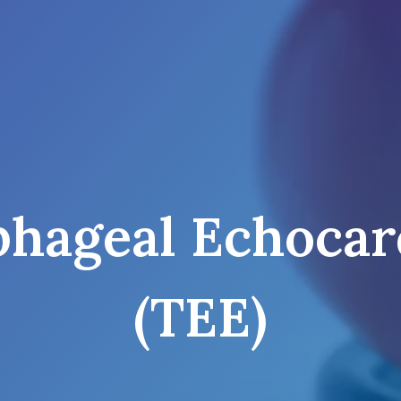
phageal Echocar
(TEE)