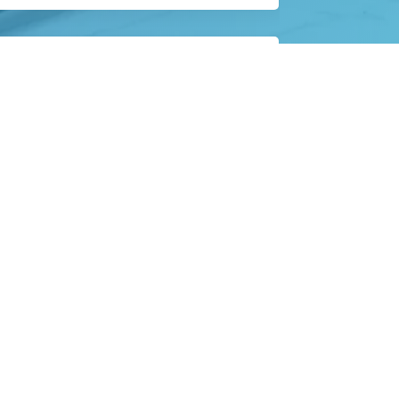
ext steps in your care plan.
Contact
Information
 5:00 PM
 5:00 PM
Email:
 5:00 PM