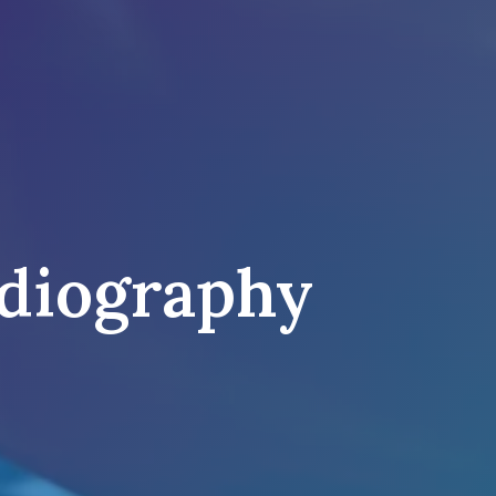
diography