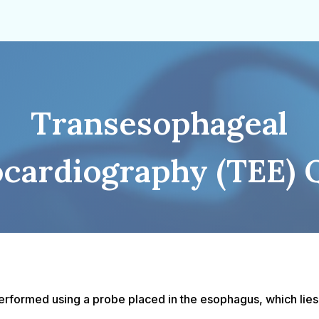
Transesophageal
cardiography (TEE) 
formed using a probe placed in the esophagus, which lies c