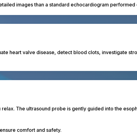
detailed images than a standard echocardiogram performed o
te heart valve disease, detect blood clots, investigate st
u relax. The ultrasound probe is gently guided into the esop
 ensure comfort and safety.