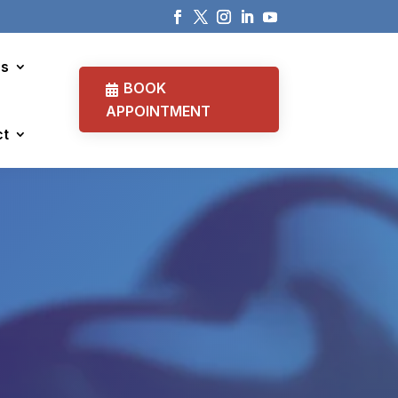
cs
BOOK
APPOINTMENT
ct