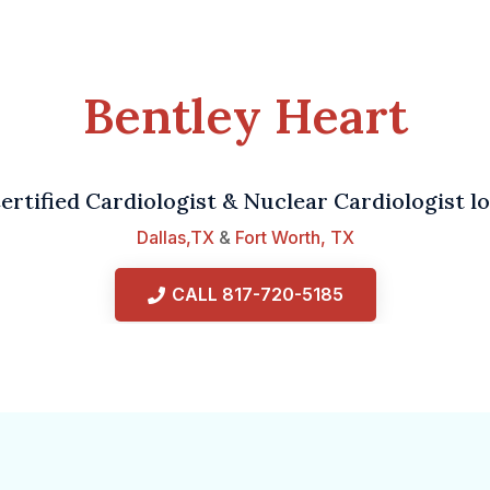
Bentley Heart
ertified Cardiologist & Nuclear Cardiologist lo
Dallas,TX
&
Fort Worth, TX
CALL 817-720-5185