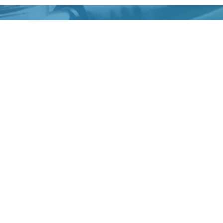
tion wears off. Dr. Farah reviews findings and explains the n
ick Links
Opening Hours
ut Us
Monday:
9:00 AM –
Tuesday:
9:00 AM –
 Provider
Wednesday:
9:00 AM –