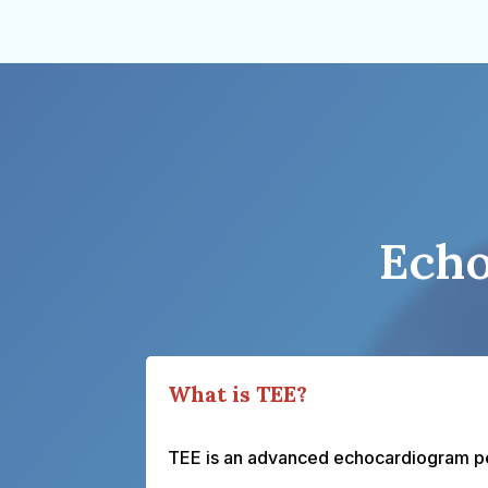
Echo
What is TEE?
TEE is an advanced echocardiogram per