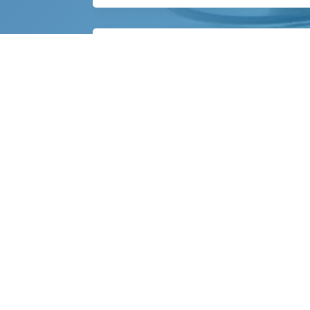
What happens after TEE?
You will be monitored briefly until seda
Qu
Abo
Our
Bentley Heart is dedicated to