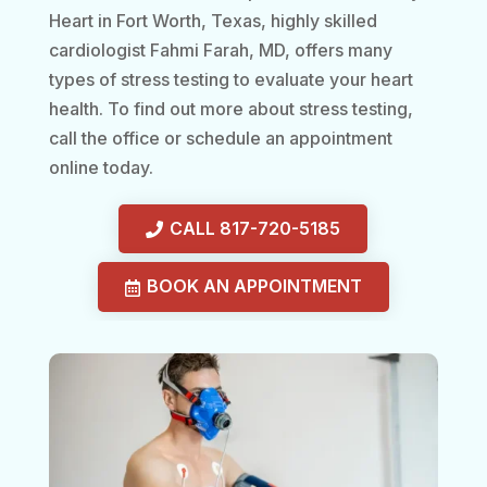
Heart in Fort Worth, Texas, highly skilled
cardiologist Fahmi Farah, MD, offers many
types of stress testing to evaluate your heart
health. To find out more about stress testing,
call the office or schedule an appointment
online today.
CALL 817-720-5185
BOOK AN APPOINTMENT