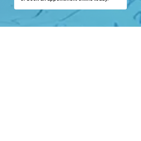
Bentley Heart is dedicated to delivering the
most up-to-date, evidence-based
cardiovascular care, listening closely to every
patient’s story and providing individualized
plans that reflect each person’s unique
lifestyle, health goals, and long-term well-