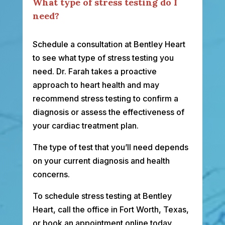
What type of stress testing do I
need?
Schedule a consultation at Bentley Heart
to see what type of stress testing you
need. Dr. Farah takes a proactive
approach to heart health and may
recommend stress testing to confirm a
diagnosis or assess the effectiveness of
your cardiac treatment plan.
The type of test that you’ll need depends
on your current diagnosis and health
concerns.
To schedule stress testing at Bentley
Heart, call the office in Fort Worth, Texas,
or book an appointment online today.