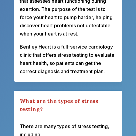
that assesses heart functioning during
exertion. The purpose of the test is to
force your heart to pump harder, helping
discover heart problems not detectable
when your heart is at rest.
Bentley Heart is a full-service cardiology
clinic that offers stress testing to evaluate
heart health, so patients can get the
correct diagnosis and treatment plan.
What are the types of stress
testing?
There are many types of stress testing,
including: