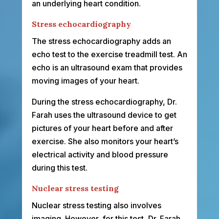
an underlying heart condition.
Stress echocardiography
The stress echocardiography adds an
echo test to the exercise treadmill test. An
echo is an ultrasound exam that provides
moving images of your heart.
During the stress echocardiography, Dr.
Farah uses the ultrasound device to get
pictures of your heart before and after
exercise. She also monitors your heart’s
electrical activity and blood pressure
during this test.
Nuclear stress testing
Nuclear stress testing also involves
imaging. However, for this test, Dr. Farah