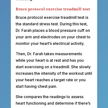
Bruce protocol exercise treadmill test
Bruce protocol exercise treadmill test is
the standard stress test. During this test,
Dr. Farah places a blood pressure cuff on
your arm and electrodes on your chest to
monitor your heart’s electrical activity.
Then, Dr. Farah takes measurements
while your heart is at rest and has you
start exercising on a treadmill. She slowly
increases the intensity of the workout until
your heart reaches a target rate or you
start having chest pain.
She compares the readings to assess
heart functioning and determine if there’s