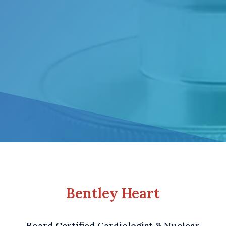
Bentley Heart
Board Certified Cardiologist & Nuclear