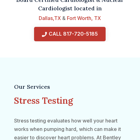
Cardiologist located in
Dallas,TX
&
Fort Worth, TX
CALL 817-720-5185
Our Services
Stress Testing
Stress testing evaluates how well your heart
works when pumping hard, which can make it
easier to discover heart problems. At Bentley