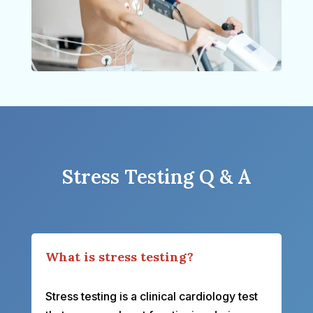
Stress Testing Q & A
What is stress testing?
Stress testing is a clinical cardiology test