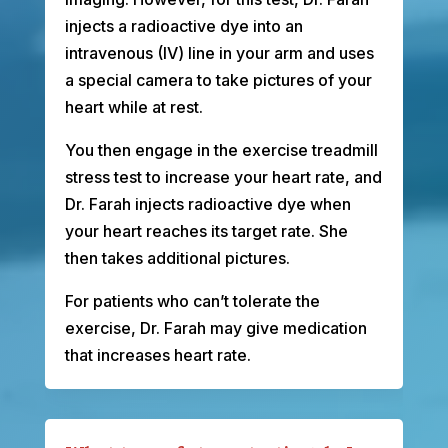
injects a radioactive dye into an
intravenous (IV) line in your arm and uses
a special camera to take pictures of your
heart while at rest.
You then engage in the exercise treadmill
stress test to increase your heart rate, and
Dr. Farah injects radioactive dye when
your heart reaches its target rate. She
then takes additional pictures.
For patients who can’t tolerate the
exercise, Dr. Farah may give medication
that increases heart rate.