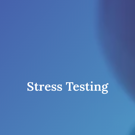
Stress Testing