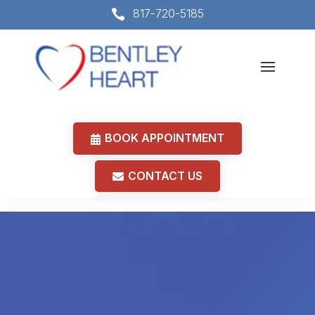
817-720-5185

BOOK APPOINTMENT
CONTACT US