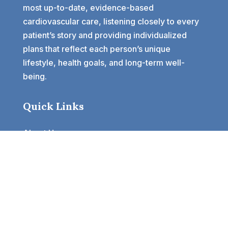
most up-to-date, evidence-based
cardiovascular care, listening closely to every
patient’s story and providing individualized
plans that reflect each person’s unique
lifestyle, health goals, and long-term well-
being.
Quick Links
About Us
Our Provider
Services
Specialist Clinics
Testimonials
Blogs