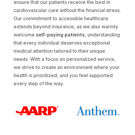
ensure that our patients receive the best in
cardiovascular care without the financial stress.
Our commitment to accessible healthcare
extends beyond insurance, as we also warmly
welcome
self-paying patients
, understanding
that every individual deserves exceptional
medical attention tailored to their unique
needs. With a focus on personalized service,
we strive to create an environment where your
health is prioritized, and you feel supported
every step of the way.