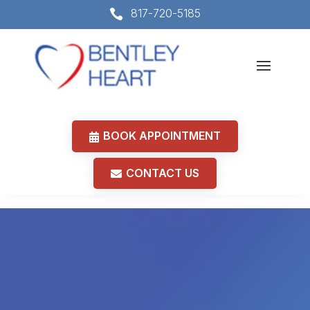
817-720-5185

BOOK APPOINTMENT
CONTACT US