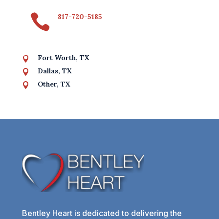

817-720-5185
Fort Worth, TX

Dallas, TX

Other, TX

Bentley Heart is dedicated to delivering the