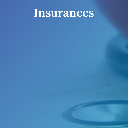
Insurances