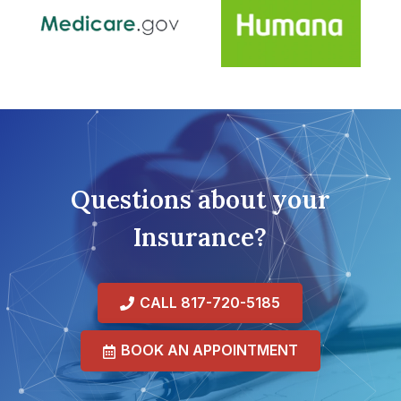
Questions about your
Insurance?
CALL 817-720-5185
BOOK AN APPOINTMENT