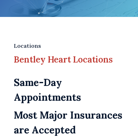
Locations
Bentley Heart Locations
Same-Day
Appointments
Most Major Insurances
are Accepted