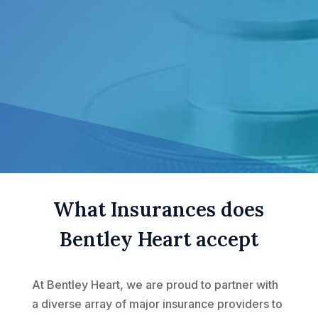
What Insurances does
Bentley Heart accept
At Bentley Heart, we are proud to partner with
a diverse array of major insurance providers to