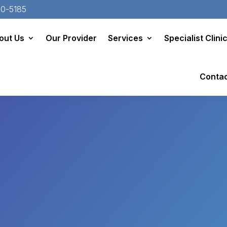
20-5185
out Us
Our Provider
Services
Specialist Clini
Conta