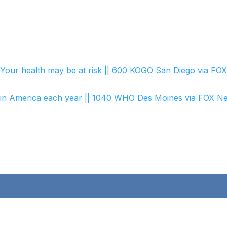
C
Your health may be at risk || 600 KOGO San Diego via FO
ller in America each year || 1040 WHO Des Moines via FOX N
ick Links
Opening Hours