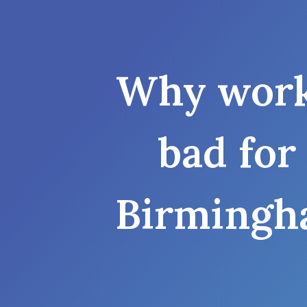
Why work
bad for
Birmingh