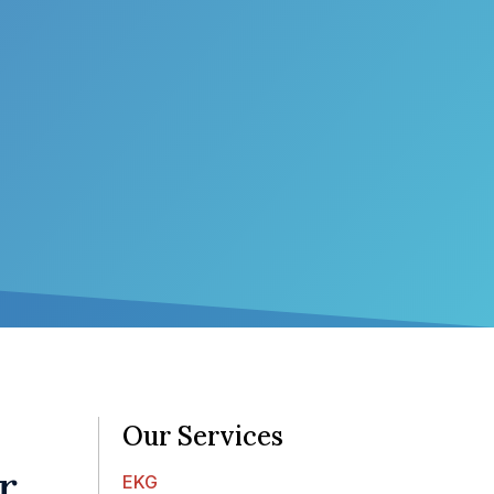
Our Services
r
EKG