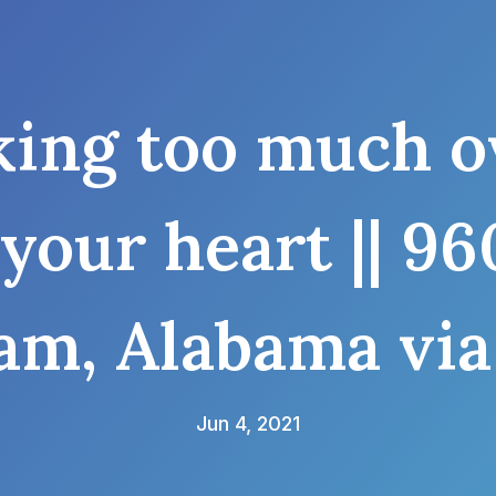
ing too much ov
 your heart || 
am, Alabama via
Jun 4, 2021