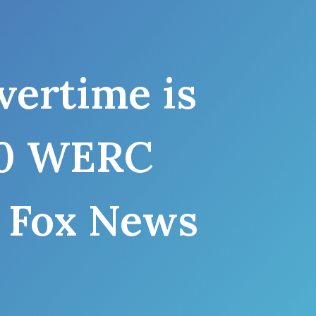
ertime is
960 WERC
 Fox News