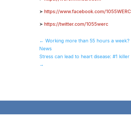
➤
https://www.facebook.com/1055WER
➤
https://twitter.com/1055werc
←
Working more than 55 hours a week? 
News
Stress can lead to heart disease: #1 ki
→
Qu