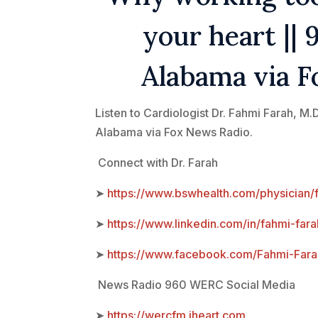
your heart |
Alabama via F
Listen to Cardiologist Dr. Fahmi Farah, 
Alabama via Fox News Radio.
Connect with Dr. Farah
➤
https://www.bswhealth.com/physician/
➤
https://www.linkedin.com/in/fahmi-fara
➤
https://www.facebook.com/Fahmi-F
News Radio 960 WERC Social Media
➤
https://wercfm.iheart.com