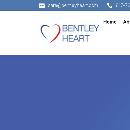
care@bentleyheart.com
817-7


Home
Ab