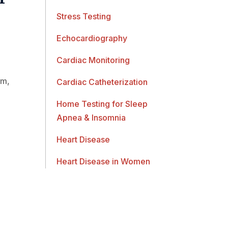
Stress Testing
Echocardiography
Cardiac Monitoring
am,
Cardiac Catheterization
Home Testing for Sleep
Apnea & Insomnia
Heart Disease
Heart Disease in Women