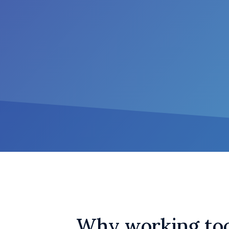
Why working too