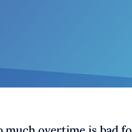
 much overtime is bad fo