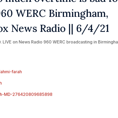
| 960 WERC Birmingham,
ox News Radio || 6/4/21
M.D. LIVE on News Radio 960 WERC broadcasting in Birmingh
fahmi-farah
h
arah-MD-276420809685898