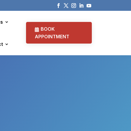
cs
BOOK
APPOINTMENT
ct