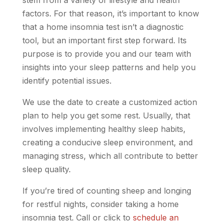
factors. For that reason, it’s important to know
that a home insomnia test isn’t a diagnostic
tool, but an important first step forward. Its
purpose is to provide you and our team with
insights into your sleep patterns and help you
identify potential issues.
We use the date to create a customized action
plan to help you get some rest. Usually, that
involves implementing healthy sleep habits,
creating a conducive sleep environment, and
managing stress, which all contribute to better
sleep quality.
If you’re tired of counting sheep and longing
for restful nights, consider taking a home
insomnia test. Call or click to
schedule an