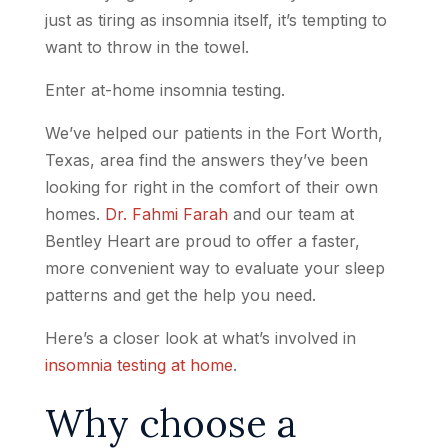
just as tiring as insomnia itself, it’s tempting to
want to throw in the towel.
Enter at-home insomnia testing.
We’ve helped our patients in the Fort Worth,
Texas, area find the answers they’ve been
looking for right in the comfort of their own
homes.
Dr. Fahmi Farah
and our team at
Bentley Heart are proud to offer a faster,
more convenient way to evaluate your sleep
patterns and get the help you need.
Here’s a closer look at what’s involved in
insomnia testing at home
.
Why choose a