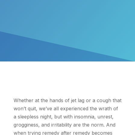
Whether at the hands of jet lag or a cough that
won’t quit, we’ve all experienced the wrath of
a sleepless night, but with insomnia, unrest,
grogginess, and irritability are the norm. And
when trying remedy after remedy becomes