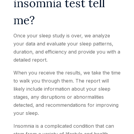
insomnia test tell
me?
Once your sleep study is over, we analyze
your data and evaluate your sleep patterns,
duration, and efficiency and provide you with a
detailed report.
When you receive the results, we take the time
to walk you through them. The report will
likely include information about your sleep
stages, any disruptions or abnormalities
detected, and recommendations for improving
your sleep.
Insomnia is a complicated condition that can
stem from a variety of lifestyle and health