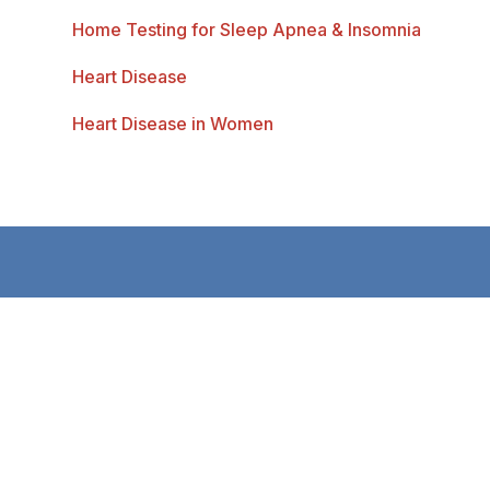
Home Testing for Sleep Apnea & Insomnia
Heart Disease
Heart Disease in Women
Bentley Heart is dedicated to delivering the
most up-to-date, evidence-based