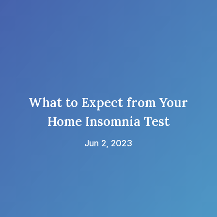
What to Expect from Your
Home Insomnia Test
Jun 2, 2023