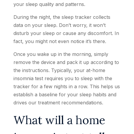
your sleep quality and patterns.
During the night, the sleep tracker collects
data on your sleep. Don’t worry, it won’t
disturb your sleep or cause any discomfort. In
fact, you might not even notice it’s there.
Once you wake up in the morning, simply
remove the device and pack it up according to
the instructions. Typically, your at-home
insomnia test requires you to sleep with the
tracker for a few nights in a row. This helps us
establish a baseline for your sleep habits and
drives our treatment recommendations.
What will a home