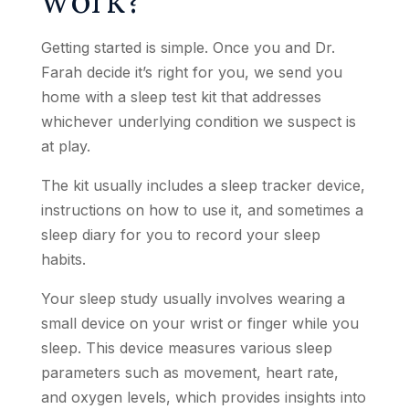
Getting started is simple. Once you and Dr.
Farah decide it’s right for you, we send you
home with a sleep test kit that addresses
whichever underlying condition we suspect is
at play.
The kit usually includes a sleep tracker device,
instructions on how to use it, and sometimes a
sleep diary for you to record your sleep
habits.
Your sleep study usually involves wearing a
small device on your wrist or finger while you
sleep. This device measures various sleep
parameters such as movement, heart rate,
and oxygen levels, which provides insights into