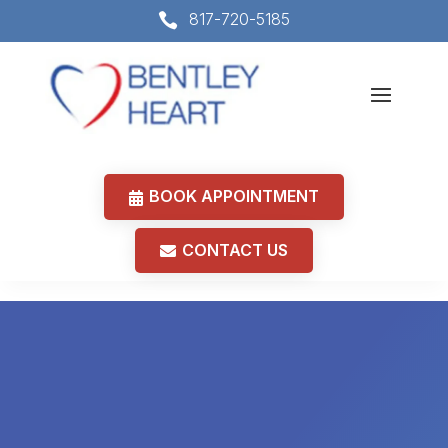
817-720-5185

BOOK APPOINTMENT
CONTACT US