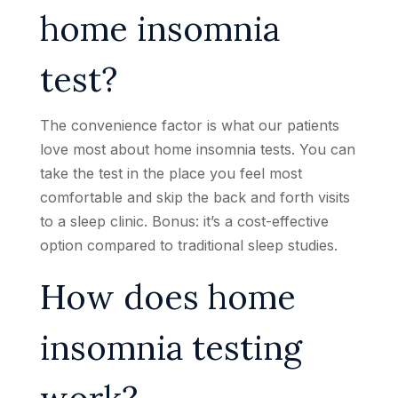
home insomnia
test?
The convenience factor is what our patients
love most about home insomnia tests. You can
take the test in the place you feel most
comfortable and skip the back and forth visits
to a sleep clinic. Bonus: it’s a cost-effective
option compared to traditional sleep studies.
How does home
insomnia testing
work?