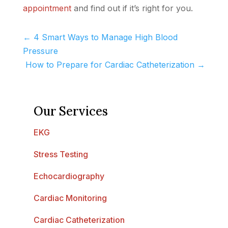
appointment
and find out if it’s right for you.
←
4 Smart Ways to Manage High Blood
Pressure
How to Prepare for Cardiac Catheterization
→
Our Services
EKG
Stress Testing
Echocardiography
Cardiac Monitoring
Cardiac Catheterization