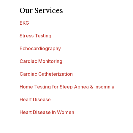
Our Services
EKG
Stress Testing
Echocardiography
Cardiac Monitoring
Cardiac Catheterization
Home Testing for Sleep Apnea & Insomnia
Heart Disease
Heart Disease in Women