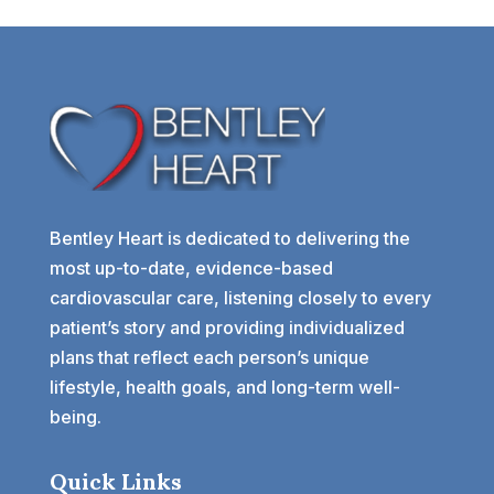
Bentley Heart is dedicated to delivering the
most up-to-date, evidence-based
cardiovascular care, listening closely to every
patient’s story and providing individualized
plans that reflect each person’s unique
lifestyle, health goals, and long-term well-
being.
Quick Links