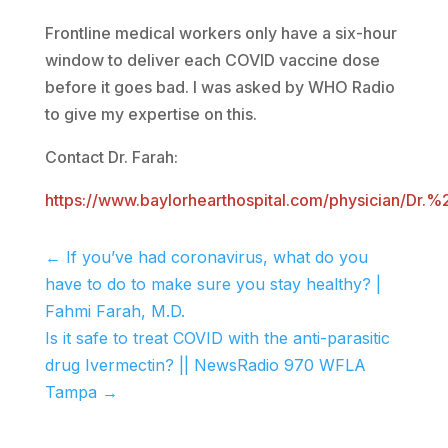
Frontline medical workers only have a six-hour
window to deliver each COVID vaccine dose
before it goes bad. I was asked by WHO Radio
to give my expertise on this.
Contact Dr. Farah:
https://www.baylorhearthospital.com/physician/
←
If you’ve had coronavirus, what do you
have to do to make sure you stay healthy? |
Fahmi Farah, M.D.
Is it safe to treat COVID with the anti-parasitic
drug Ivermectin? || NewsRadio 970 WFLA
Tampa
→