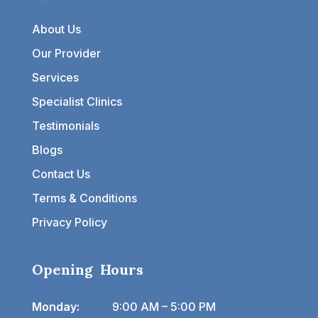
About Us
Our Provider
Services
Specialist Clinics
Testimonials
Blogs
Contact Us
Terms & Conditions
Privacy Policy
Opening Hours
Monday:
9:00 AM – 5:00 PM