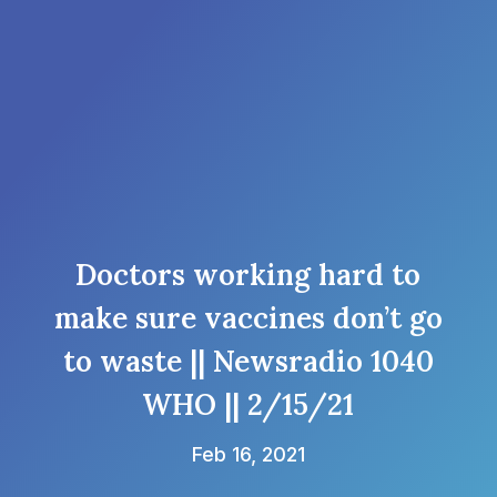
Doctors working hard to
make sure vaccines don’t go
to waste || Newsradio 1040
WHO || 2/15/21
Feb 16, 2021