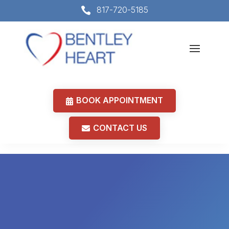
817-720-5185

BOOK APPOINTMENT
CONTACT US