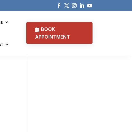
cs
BOOK
APPOINTMENT
ct