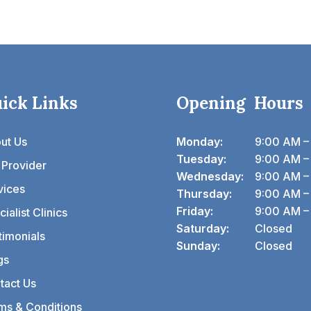
ick Links
Opening Hours
ut Us
Monday:
9:00 AM –
Tuesday:
9:00 AM –
 Provider
Wednesday:
9:00 AM –
vices
Thursday:
9:00 AM –
Friday:
9:00 AM –
ialist Clinics
Saturday:
Closed
timonials
Sunday:
Closed
gs
tact Us
ms & Conditions