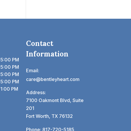
Contact
Information
 5:00 PM
 5:00 PM
Email:
 5:00 PM
care@bentleyheart.com
 5:00 PM
 1:00 PM
Address:
7100 Oakmont Blvd, Suite
201
Fort Worth, TX 76132
Phone:
817-720-5185