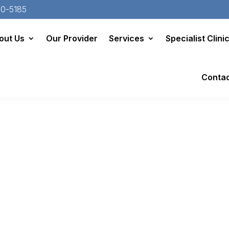
20-5185
out Us
Our Provider
Services
Specialist Clini
Conta