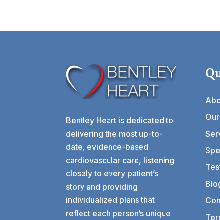
Qu
Abo
Our
Bentley Heart is dedicated to
delivering the most up-to-
Ser
date, evidence-based
Spec
cardiovascular care, listening
Tes
closely to every patient’s
Blo
story and providing
individualized plans that
Con
reflect each person’s unique
Ter