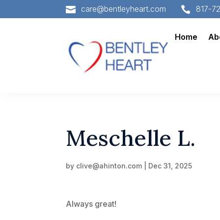
care@bentleyheart.com
817-7


Home
Ab
Meschelle L.
by
clive@ahinton.com
|
Dec 31, 2025
Always great!