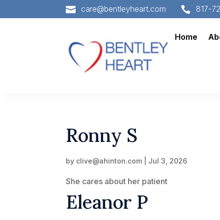
care@bentleyheart.com
817-7


Home
Ab
Ronny S
by
clive@ahinton.com
|
Jul 3, 2026
She cares about her patient
Eleanor P