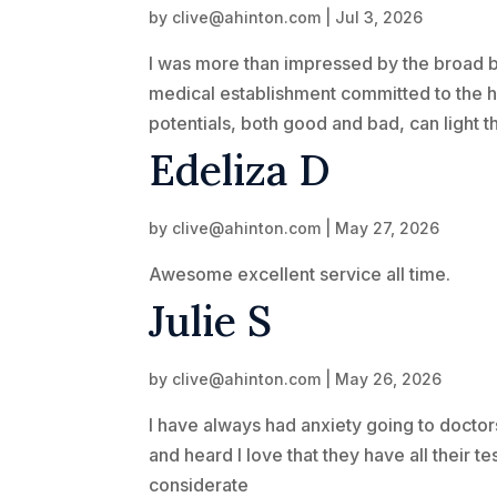
by
clive@ahinton.com
|
Jul 3, 2026
I was more than impressed by the broad be
medical establishment committed to the hig
potentials, both good and bad, can light 
Edeliza D
by
clive@ahinton.com
|
May 27, 2026
Awesome excellent service all time.
Julie S
by
clive@ahinton.com
|
May 26, 2026
I have always had anxiety going to doctor
and heard I love that they have all their t
considerate