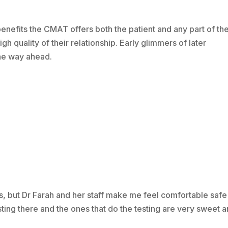
nefits the CMAT offers both the patient and any part of th
h quality of their relationship. Early glimmers of later
the way ahead.
s, but Dr Farah and her staff make me feel comfortable safe
esting there and the ones that do the testing are very sweet 