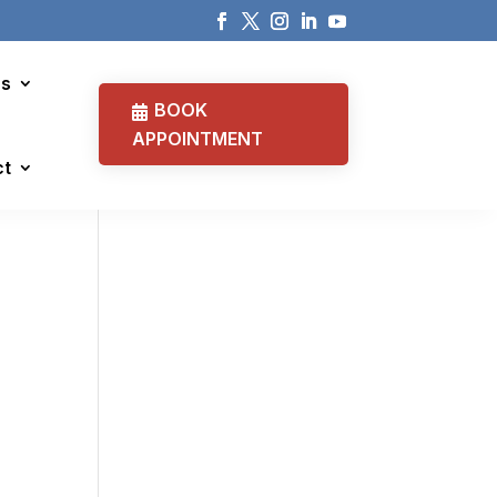
cs
BOOK
APPOINTMENT
ct