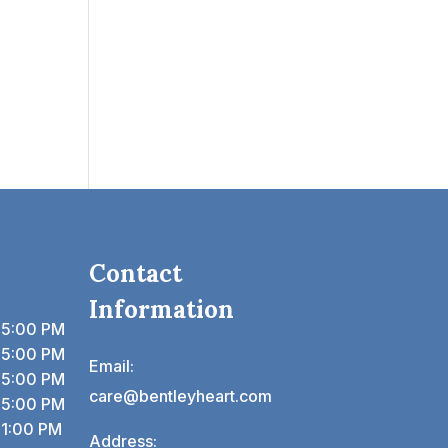
Contact
Information
 5:00 PM
 5:00 PM
Email:
 5:00 PM
care@bentleyheart.com
 5:00 PM
 1:00 PM
Address: