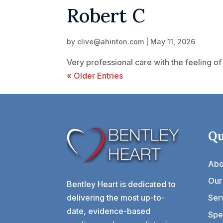
Robert C
by
clive@ahinton.com
|
May 11, 2026
Very professional care with the feeling of 
« Older Entries
Qu
Abo
Our
Bentley Heart is dedicated to
delivering the most up-to-
Ser
date, evidence-based
Spec