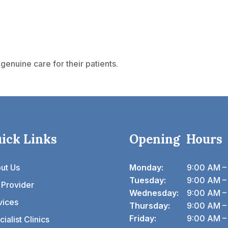
genuine care for their patients.
ick Links
Opening Hours
ut Us
Monday:
9:00 AM –
Tuesday:
9:00 AM –
 Provider
Wednesday:
9:00 AM –
vices
Thursday:
9:00 AM –
Friday:
9:00 AM –
ialist Clinics