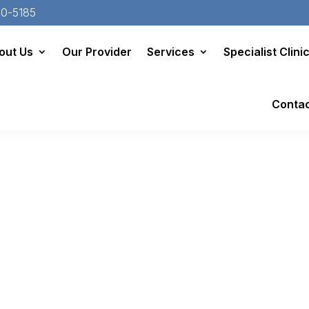
20-5185
out Us
Our Provider
Services
Specialist Clini
Conta